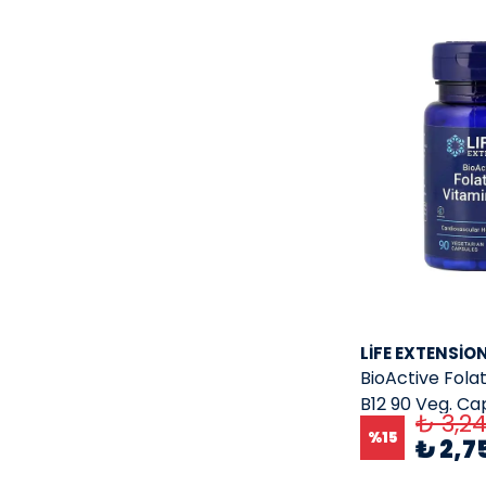
Nutrex
( 24 )
Nutricost
( 157 )
olimp
( 2 )
Olly
( 1 )
One A Day
( 9 )
oralhoe
( 1 )
osteo
( 1 )
ostrovit
( 1 )
OWLSUPPLEMENT
( 1 )
Preservision
( 1 )
LIFE EXTENSIO
Primaforce
( 8 )
BioActive Fola
Puritan'S Pride
( 1 )
B12 90 Veg. Ca
₺ 3,2
Qnt Protein
( 2 )
%
15
₺ 2,7
Quality Of Life Labs
( 8 )