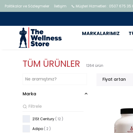
Politikalar ve Sözleşmeler
İletişim
📞 Müşteri Hizmetleri : 0507 675 35
MARKALARIMIZ
T
TÜM ÜRÜNLER
1264
ürün
Fiyat artan
Marka
21St Century
( 12 )
Adipo
( 2 )