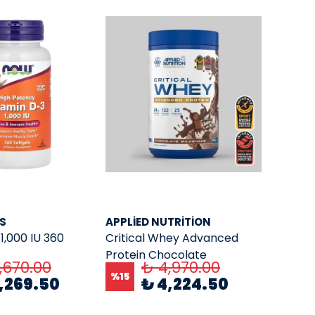
S
APPLIED NUTRITION
1,000 IU 360
Critical Whey Advanced
Protein Chocolate
,670.00
₺ 4,970.00
Milkshake 825. Gr.
%
15
,269.50
₺ 4,224.50