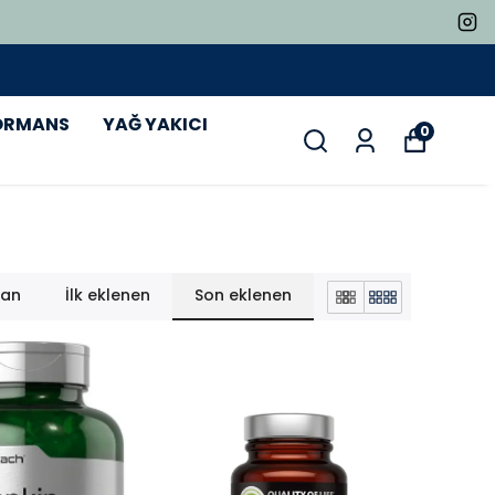
ORMANS
YAĞ YAKICI
0
lan
İlk eklenen
Son eklenen