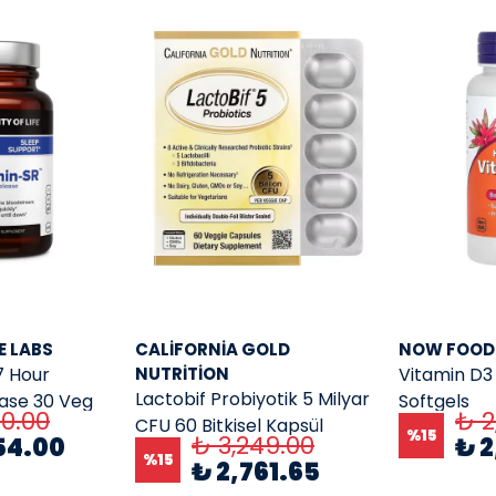
E LABS
CALIFORNIA GOLD
NOW FOOD
7 Hour
NUTRITION
Vitamin D3 
Lactobif Probiyotik 5 Milyar
ease 30 Veg
Softgels
40.00
₺ 2
CFU 60 Bitkisel Kapsül
%
15
₺ 3,249.00
54.00
₺ 2
%
15
₺ 2,761.65