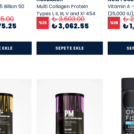
5 Billion 50
Multi Collagen Protein
Vitamin A 
Types I, II, III, V and X! 454
(25,000 IU)
65.00
₺ 3,603.00
₺ 2
Gr.
%
15
%
15
75.25
₺ 3,062.55
₺ 1
 EKLE
SEPETE EKLE
SE