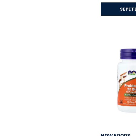
Dr.Best
( 2 )
SEPETE
Etta Vita
( 1 )
Eucerin
( 1 )
Fibrelle
( 1 )
Force Factor
( 7 )
FRISTFEI
( 1 )
G.N.C
( 5 )
garden of life
( 5 )
Gaspari Nutrition
( 3 )
Goli
( 10 )
Herbtonics
( 12 )
Hı-Tech Pharm
( 1 )
Himalaya Organic
( 2 )
Hismile
( 2 )
NOW FOODS