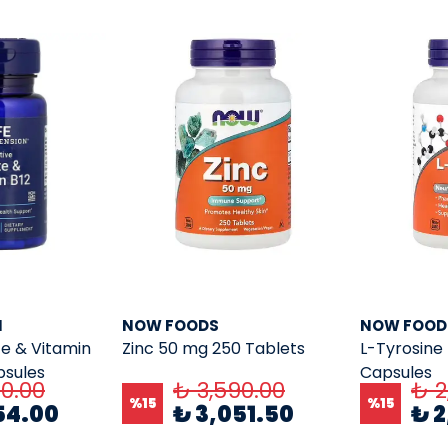
N
NOW FOODS
NOW FOOD
te & Vitamin
Zinc 50 mg 250 Tablets
L-Tyrosine
psules
Capsules
40.00
₺ 3,590.00
₺ 2
%
15
%
15
54.00
₺ 3,051.50
₺ 