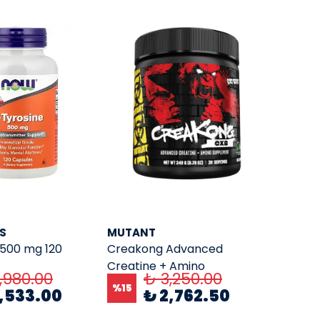
S
MUTANT
 500 mg 120
Creakong Advanced
Creatine + Amino
,980.00
₺ 3,250.00
Supplement CX( 249 Gr. 30
%
15
2,533.00
₺ 2,762.50
Servings