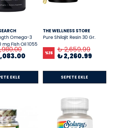
SEARCH
THE WELLNESS STORE
ength Omega-3
Pure Shilajit Resin 30 Gr.
0 mg Fish Oil 1055
,980.00
₺ 2,659.99
Omega EPA+DHA
%
15
5,083.00
₺ 2,260.99
50 SOFTGELS
PETE EKLE
SEPETE EKLE