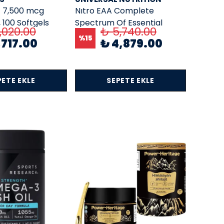
– 7,500 mcg
Nıtro EAA Complete
, 100 Softgels
Spectrum Of Essential
,020.00
₺ 5,740.00
Amino Acids 44 Pill Packs
%
15
,717.00
₺ 4,879.00
PETE EKLE
SEPETE EKLE