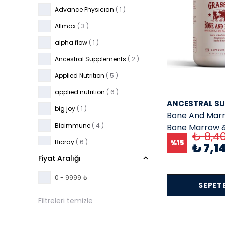
Advance Physıcıan
( 1 )
Allmax
( 3 )
alpha flow
( 1 )
Ancestral Supplements
( 2 )
Applied Nutrıtıon
( 5 )
applied nutrition
( 6 )
ANCESTRAL S
big joy
( 1 )
Bone And Marr
Bioimmune
( 4 )
Bone Marrow &
₺ 8,4
500 mg EA 180
Bioray
( 6 )
%
15
₺ 7,1
Fiyat Aralığı
Bulk
( 4 )
Buried Treasure
( 2 )
0 - 9999 ₺
SEPETE
California Gold Nutrition
( 36 )
Filtreleri temizle
camilla
( 1 )
carlson
( 5 )