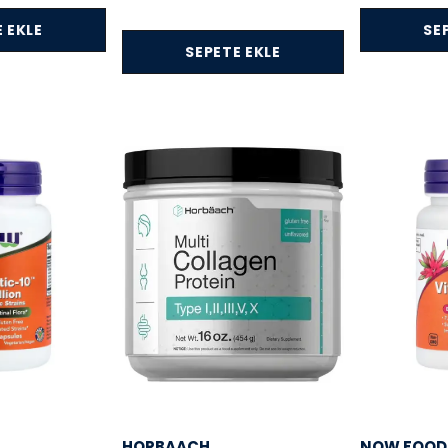
 EKLE
SE
SEPETE EKLE
HORBAACH
NOW FOOD