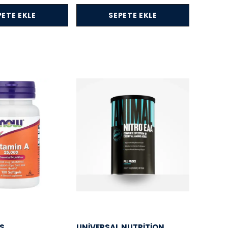
PETE EKLE
SEPETE EKLE
S
UNIVERSAL NUTRITION