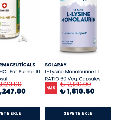
ARMACEUTICALS
SOLARAY
HCL Fat Burner 10
L-Lysine Monolaurine 1:1
sül
RATIO 60 Veg. Capsules
,820.00
₺ 2,130.00
%
15
,247.00
₺ 1,810.50
PETE EKLE
SEPETE EKLE