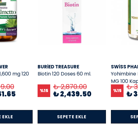
WER
BURIED TREASURE
SWISS PH
1,600 mg 120
Biotin 120 Doses 60 ml.
Yohimbine 
MG 100 Kap
49.00
₺ 2,870.00
₺ 3
%
15
%
15
61.65
₺ 2,439.50
₺ 3
 EKLE
SEPETE EKLE
SE