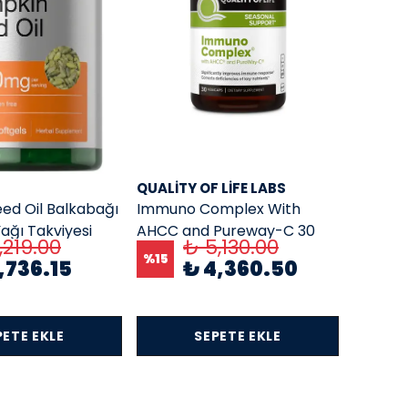
QUALITY OF LIFE LABS
ed Oil Balkabağı
Immuno Complex With
ağı Takviyesi
AHCC and Pureway-C 30
,219.00
₺ 5,130.00
0 Softgel
Veg Capsules
%
15
,736.15
₺ 4,360.50
PETE EKLE
SEPETE EKLE