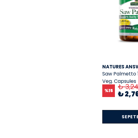
Nature
( 1 )
Nature;Nature'S Truth
( 2 )
Nature's Craft
( 1 )
Nature'S Truth
( 33 )
Naturebell
( 1 )
natures answer
( 6 )
NATURES ANS
Neocell
( 13 )
Saw Palmetto 
Nordic Naturals
( 2 )
Veg. Capsules
₺ 3,2
Now
( 2 )
%
15
₺ 2,7
Now Foods
( 168 )
nuclear nutrition
( 2 )
SEPETE
NusaPure
( 4 )
NUTRA HARMONY
( 4 )