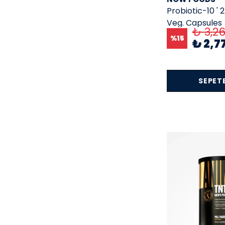
Probiotic-10 ' 2
Hms
( 8 )
Veg. Capsules
₺ 3,2
Horbaach
( 65 )
%
15
₺ 2,7
Humanx
( 1 )
ingreens
( 10 )
insane labz
( 2 )
SEPETE
Jarrow Formulas
( 10 )
KAL
( 2 )
Kevin Levrone
( 7 )
Lake Avenue Nutrition
( 3 )
Lıfe
( 3 )
Life Extension
( 78 )
Lifeseasons
( 10 )
Lily Of The Desert
( 1 )