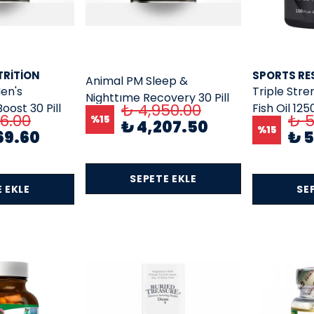
TRITION
SPORTS RE
Animal PM Sleep &
en's
Triple Str
Nighttıme Recovery 30 Pill
₺ 4,950.00
ost 30 Pill
Fish Oil 125
Packs Usa Versiyon
76.00
₺ 5
%
15
₺ 4,207.50
rsiyon)
mg Total 
%
15
69.60
₺ 
1000 MG 1
SEPETE EKLE
 EKLE
SE