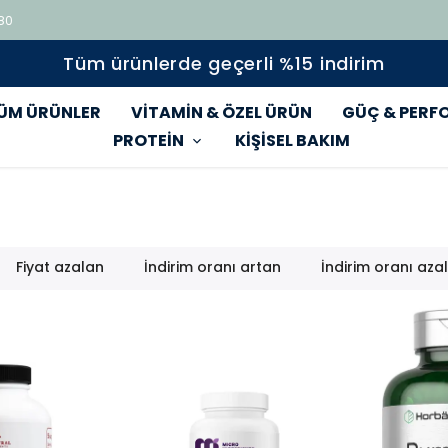
 80
Tüm ürünlerde geçerli %15 indirim
ÜM ÜRÜNLER
VİTAMİN & ÖZEL ÜRÜN
GÜÇ & PERF
PROTEİN
KİŞİSEL BAKIM
Fiyat azalan
İndirim oranı artan
İndirim oranı aza