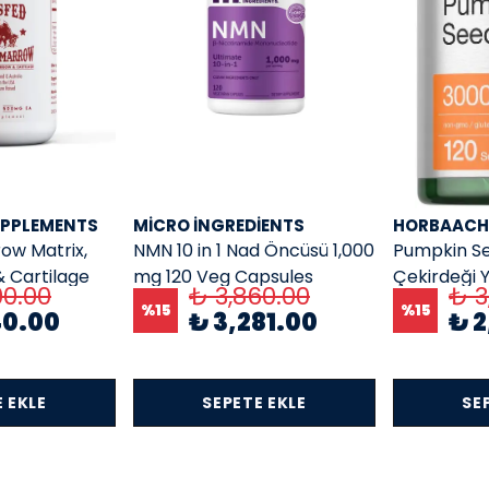
UPPLEMENTS
MICRO INGREDIENTS
HORBAACH
ow Matrix,
NMN 10 in 1 Nad Öncüsü 1,000
Pumpkin Se
 Cartilage
mg 120 Veg Capsules
Çekirdeği Y
00.00
₺ 3,860.00
₺ 3
 Capsules
3000 mg 12
%
15
%
15
40.00
₺ 3,281.00
₺ 2
 EKLE
SEPETE EKLE
SE